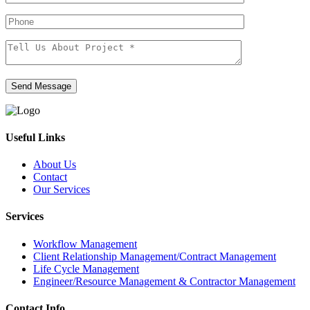
Send Message
Useful Links
About Us
Contact
Our Services
Services
Workflow Management
Client Relationship Management/Contract Management
Life Cycle Management
Engineer/Resource Management & Contractor Management
Contact Info