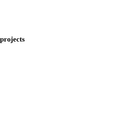
projects