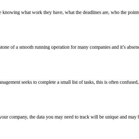
 knowing what work they have, what the deadlines are, who the points 
ne of a smooth running operation for many companies and it’s absence 
management seeks to complete a small list of tasks, this is often confuse
your company, the data you may need to track will be unique and may b