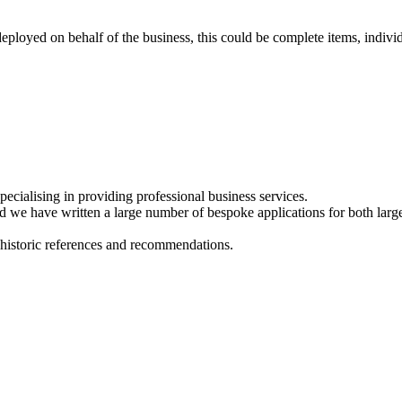
eployed on behalf of the business, this could be complete items, indiv
cialising in providing professional business services.
we have written a large number of bespoke applications for both large 
 historic references and recommendations.