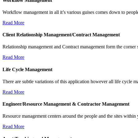
Workflow Management
Workflow management in all it’s various guises comes down to people
Read More
Client Relationship Management/Contract Management
Relationship management and Contract management form the corner sto
Read More
Life Cycle Management
There are subtle variations of this application however all life cycle 
Read More
Engineer/Resource Management & Contractor Management
Resource management centers around the people and the sites within 
Read More