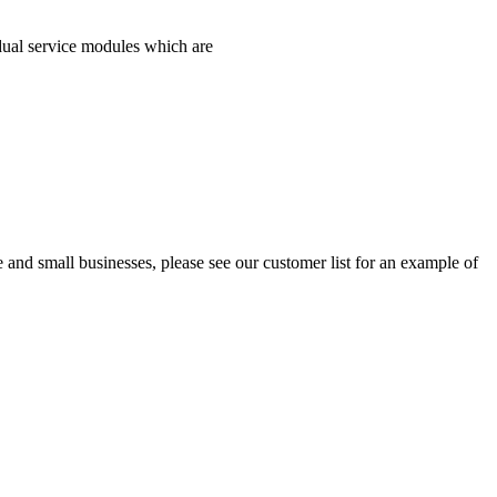
idual service modules which are
and small businesses, please see our customer list for an example of