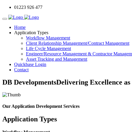
01223 926 477
Home
Application Types
Workflow Management
Client Relationship Management/Contract Management
Life Cycle Management
Engineer/Resource Management & Contractor Managem
Asset Tracking and Management
Quickbase Login
Contact
DB Developments
Delivering Excellence as
Our Application Development Services
Application Types