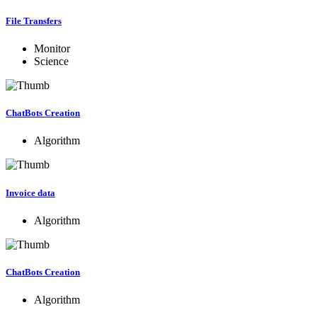
File Transfers
Monitor
Science
ChatBots Creation
Algorithm
Invoice data
Algorithm
ChatBots Creation
Algorithm