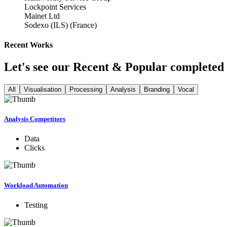
Lockpoint Services
Mainet Ltd
Sodexo (ILS) (France)
Recent Works
Let's see our Recent & Popular completed 
All
Visualisation
Processing
Analysis
Branding
Vocal
Analysis Competitors
Data
Clicks
Workload Automation
Testing