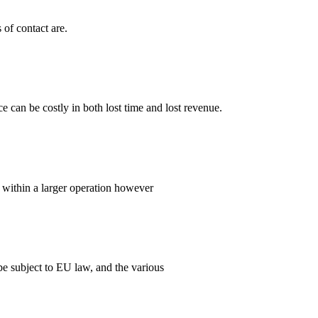
of contact are.
can be costly in both lost time and lost revenue.
d, within a larger operation however
e subject to EU law, and the various