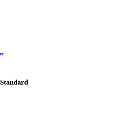
ent
 Standard