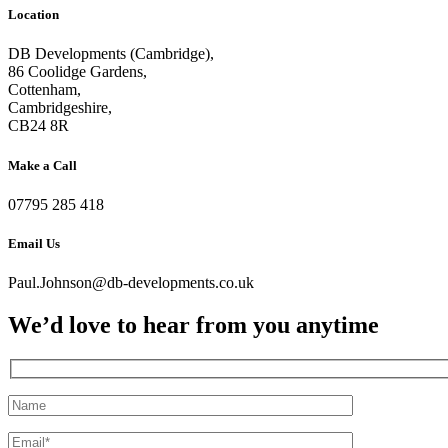
Location
DB Developments (Cambridge),
86 Coolidge Gardens,
Cottenham,
Cambridgeshire,
CB24 8R
Make a Call
07795 285 418
Email Us
Paul.Johnson@db-developments.co.uk
We’d love to hear from you anytime