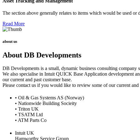
Asset Tracking and Management
The section above generally relates to items which would be used or d
Read More
about us
About DB Developments
DB Developments is a small, dynamic business consulting company spe
We also specialise in Intuit QUICK Base Application development and 
our current and past customer base.
Please contact us if you would like to review some of our current and
• Oil & Gas Systems AS (Norway)
• Nationwide Building Socieity
• Triton UK
• TSATM Ltd
• ATM Parts Co
Intuit UK
Hamworthy Service Group